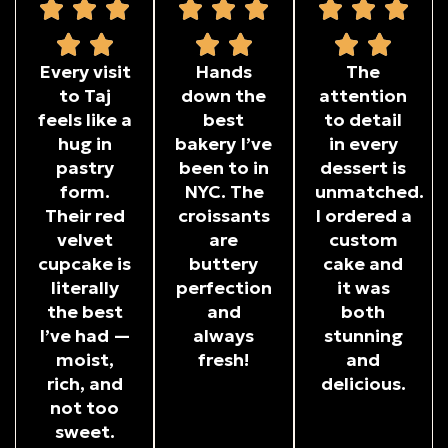
Every visit
Hands
The
to Taj
down the
attention
feels like a
best
to detail
hug in
bakery I’ve
in every
pastry
been to in
dessert is
form.
NYC. The
unmatched.
Their red
croissants
I ordered a
velvet
are
custom
cupcake is
buttery
cake and
literally
perfection
it was
the best
and
both
I’ve had —
always
stunning
moist,
fresh!
and
rich, and
delicious.
not too
sweet.