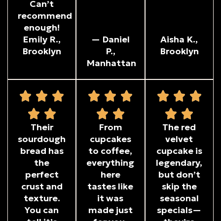
Can’t
recommend
enough!
Emily R.,
— Daniel
Aisha K.,
Brooklyn
P.,
Brooklyn
Manhattan
Their
From
The red
sourdough
cupcakes
velvet
bread has
to coffee,
cupcake is
the
everything
legendary,
perfect
here
but don’t
crust and
tastes like
skip the
texture.
it was
seasonal
You can
made just
specials—