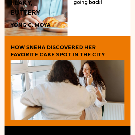
going back!
FLAKY,
BUTTERY
YONG C. MOYA
HOW SNEHA DISCOVERED HER
FAVORITE CAKE SPOT IN THE CITY