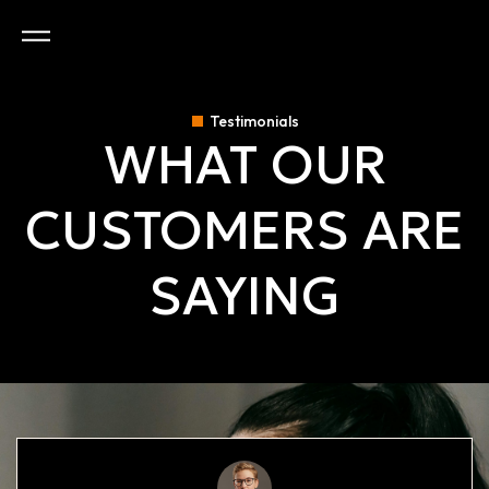
Testimonials
WHAT OUR
CUSTOMERS ARE
SAYING