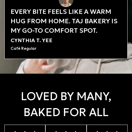
EVERY BITE FEELS LIKE A WARM
HUG FROM HOME. TAJ BAKERY IS
MY GO-TO COMFORT SPOT.
CYNTHIA T. YEE
Café Regular
LOVED BY MANY,
BAKED FOR ALL