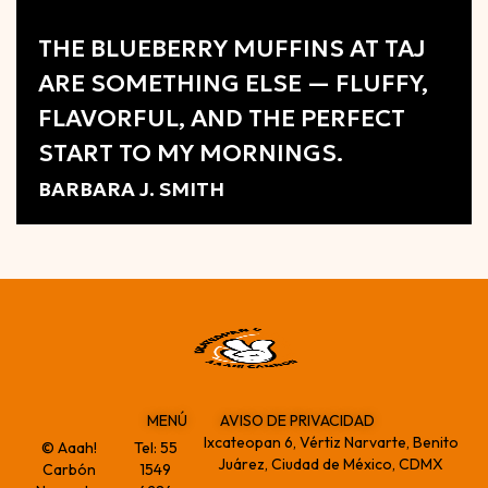
Review
THE BLUEBERRY MUFFINS AT TAJ
ARE SOMETHING ELSE — FLUFFY,
FLAVORFUL, AND THE PERFECT
START TO MY MORNINGS.
BARBARA J. SMITH
MENÚ
AVISO DE PRIVACIDAD
Ixcateopan 6, Vértiz Narvarte, Benito
© Aaah!
Tel:
55
Juárez, Ciudad de México, CDMX
Carbón
1549