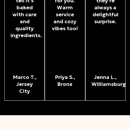
tell it’s
for you.
they’re
baked
Warm
always a
with care
service
delightful
and
and cozy
surprise.
quality
vibes too!
ingredients.
Marco T.,
Priya S.,
Jenna L.,
Jersey
Bronx
Williamsburg
City