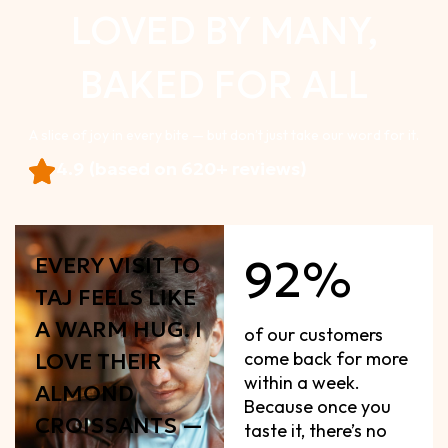
LOVED BY MANY,
BAKED FOR ALL
A slice of joy in every bite — but don’t just take our word for it.
4.9 (based on 620+ reviews)
92%
EVERY VISIT TO
TAJ FEELS LIKE
A WARM HUG. I
of our customers
come back for more
LOVE THEIR
within a week.
ALMOND
Because once you
CROISSANTS —
taste it, there’s no